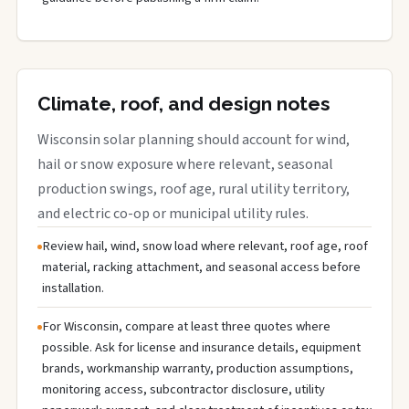
Climate, roof, and design notes
Wisconsin solar planning should account for wind,
hail or snow exposure where relevant, seasonal
production swings, roof age, rural utility territory,
and electric co-op or municipal utility rules.
Review hail, wind, snow load where relevant, roof age, roof
material, racking attachment, and seasonal access before
installation.
For Wisconsin, compare at least three quotes where
possible. Ask for license and insurance details, equipment
brands, workmanship warranty, production assumptions,
monitoring access, subcontractor disclosure, utility