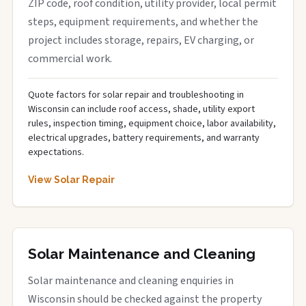
ZIP code, roof condition, utility provider, local permit
steps, equipment requirements, and whether the
project includes storage, repairs, EV charging, or
commercial work.
Quote factors for solar repair and troubleshooting in
Wisconsin can include roof access, shade, utility export
rules, inspection timing, equipment choice, labor availability,
electrical upgrades, battery requirements, and warranty
expectations.
View Solar Repair
Solar Maintenance and Cleaning
Solar maintenance and cleaning enquiries in
Wisconsin should be checked against the property