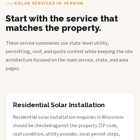
SOLAR SERVICES IN VERNON
Start with the service that
matches the property.
These service summaries use state-level utility,
permitting, roof, and quote context while keeping the site
architecture focused on the main service, state, and area
pages.
Residential Solar Installation
Residential solar installation enquiries in Wisconsin
should be checked against the property ZIP code,
roof condition, utility provider, local permit steps,