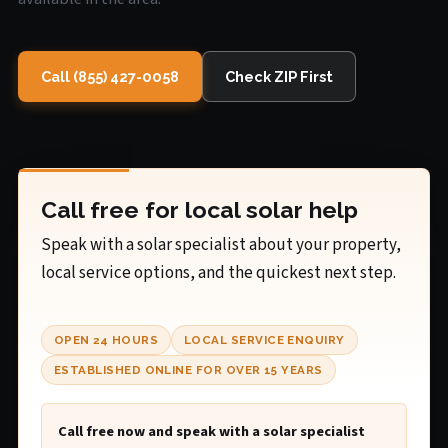
Call (855) 427-0058
Check ZIP First
Call free for local solar help
Speak with a solar specialist about your property,
local service options, and the quickest next step.
OPEN 24 HOURS
LOCAL SERVICE ENQUIRY
ESTABLISHED ONLINE FOR OVER 15 YEARS
Call free now and speak with a solar specialist