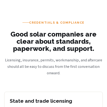
CREDENTIALS & COMPLIANCE
Good solar companies are
clear about standards,
paperwork, and support.
Licensing, insurance, permits, workmanship, and aftercare
should all be easy to discuss from the first conversation
onward.
State and trade licensing