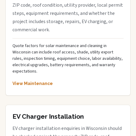
ZIP code, roof condition, utility provider, local permit
steps, equipment requirements, and whether the
project includes storage, repairs, EV charging, or
commercial work.
Quote factors for solar maintenance and cleaning in
Wisconsin can include roof access, shade, utility export
rules, inspection timing, equipment choice, labor availability,
electrical upgrades, battery requirements, and warranty
expectations.
View Maintenance
EV Charger Installation
EV charger installation enquiries in Wisconsin should