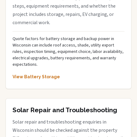
steps, equipment requirements, and whether the
project includes storage, repairs, EV charging, or
commercial work.
Quote factors for battery storage and backup power in
Wisconsin can include roof access, shade, utility export
rules, inspection timing, equipment choice, labor availability,
electrical upgrades, battery requirements, and warranty
expectations.
View Battery Storage
Solar Repair and Troubleshooting
Solar repair and troubleshooting enquiries in
Wisconsin should be checked against the property