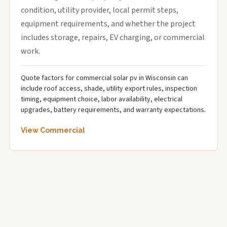
condition, utility provider, local permit steps,
equipment requirements, and whether the project
includes storage, repairs, EV charging, or commercial
work.
Quote factors for commercial solar pv in Wisconsin can
include roof access, shade, utility export rules, inspection
timing, equipment choice, labor availability, electrical
upgrades, battery requirements, and warranty expectations.
View Commercial