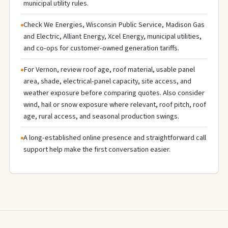
municipal utility rules.
Check We Energies, Wisconsin Public Service, Madison Gas
and Electric, Alliant Energy, Xcel Energy, municipal utilities,
and co-ops for customer-owned generation tariffs.
For Vernon, review roof age, roof material, usable panel
area, shade, electrical-panel capacity, site access, and
weather exposure before comparing quotes. Also consider
wind, hail or snow exposure where relevant, roof pitch, roof
age, rural access, and seasonal production swings.
A long-established online presence and straightforward call
support help make the first conversation easier.