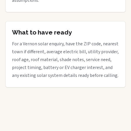
assumptions.
What to have ready
For a Vernon solar enquiry, have the ZIP code, nearest
town if different, average electric bill, utility provider,
roof age, roof material, shade notes, service need,
project timing, battery or EV charger interest, and
any existing solar system details ready before calling.