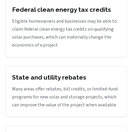
Federal clean energy tax credits
Eligible homeowners and businesses may be able to
claim federal clean energy tax credits on qualifying
solar purchases, which can materially change the
economics of a project.
State and utility rebates
Many areas offer rebates, bill credits, or limited-fund
programs for new solar and storage projects, which
can improve the value of the project when available.