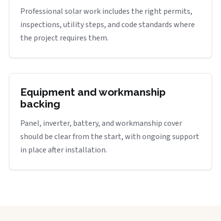
Professional solar work includes the right permits,
inspections, utility steps, and code standards where
the project requires them.
Equipment and workmanship
backing
Panel, inverter, battery, and workmanship cover
should be clear from the start, with ongoing support
in place after installation.