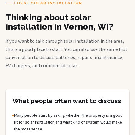
LOCAL SOLAR INSTALLATION
Thinking about solar
installation in Vernon, WI?
If you want to talk through solar installation in the area,
this is a good place to start. You can also use the same first
conversation to discuss batteries, repairs, maintenance,
EV chargers, and commercial solar.
What people often want to discuss
Many people start by asking whether the property is a good
fit for solar installation and what kind of system would make
the most sense.