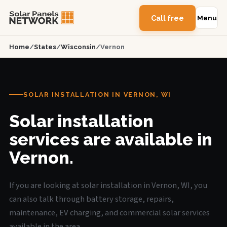
Call free
Menu
Home
/
States
/
Wisconsin
/
Vernon
SOLAR INSTALLATION IN VERNON, WI
Solar installation
services are available in
Vernon.
If you are looking at solar installation in Vernon, WI, you
can also talk through battery storage, repairs,
maintenance, EV charging, and commercial solar services
available in the area.