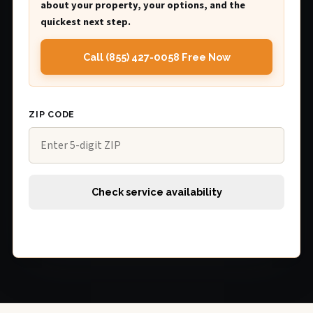
about your property, your options, and the
quickest next step.
Call (855) 427-0058 Free Now
ZIP CODE
Check service availability