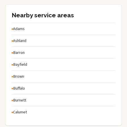
Nearby service areas
Adams
Ashland
Barron
Bayfield
Brown
Buffalo
Burnett
Calumet