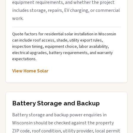
equipment requirements, and whether the project
includes storage, repairs, EV charging, or commercial
work.
Quote factors for residential solar installation in Wisconsin
can include roof access, shade, utility export rules,
inspection timing, equipment choice, labor availability,
electrical upgrades, battery requirements, and warranty
expectations.
View Home Solar
Battery Storage and Backup
Battery storage and backup power enquiries in
Wisconsin should be checked against the property
ZIP code, roof condition, utility provider, local permit