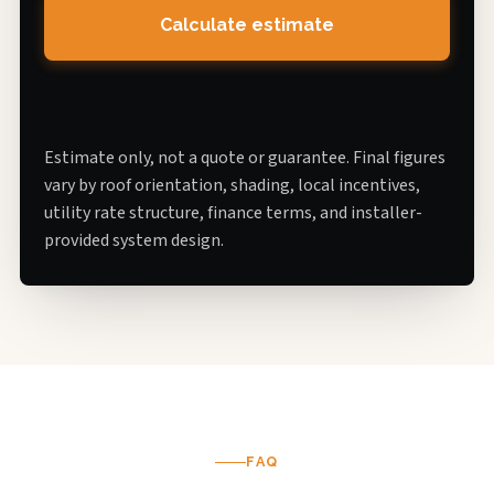
Calculate estimate
Estimate only, not a quote or guarantee. Final figures
vary by roof orientation, shading, local incentives,
utility rate structure, finance terms, and installer-
provided system design.
FAQ