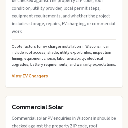
be checked against the property ZIP code, roof
condition, utility provider, local permit steps,
equipment requirements, and whether the project
includes storage, repairs, EV charging, or commercial
work.
Quote factors for ev charger installation in Wisconsin can
include roof access, shade, utility export rules, inspection
timing, equipment choice, labor availability, electrical
upgrades, battery requirements, and warranty expectations.
View EV Chargers
Commercial Solar
Commercial solar PV enquiries in Wisconsin should be
checked against the property ZIP code, roof