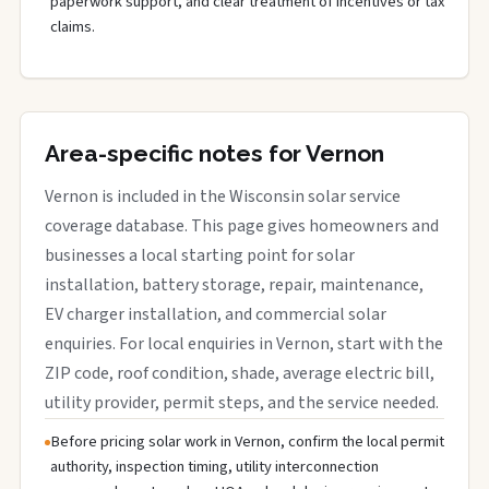
paperwork support, and clear treatment of incentives or tax
claims.
Area-specific notes for Vernon
Vernon is included in the Wisconsin solar service
coverage database. This page gives homeowners and
businesses a local starting point for solar
installation, battery storage, repair, maintenance,
EV charger installation, and commercial solar
enquiries. For local enquiries in Vernon, start with the
ZIP code, roof condition, shade, average electric bill,
utility provider, permit steps, and the service needed.
Before pricing solar work in Vernon, confirm the local permit
authority, inspection timing, utility interconnection