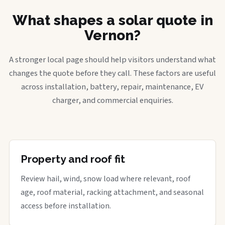
What shapes a solar quote in
Vernon?
A stronger local page should help visitors understand what
changes the quote before they call. These factors are useful
across installation, battery, repair, maintenance, EV
charger, and commercial enquiries.
Property and roof fit
Review hail, wind, snow load where relevant, roof
age, roof material, racking attachment, and seasonal
access before installation.