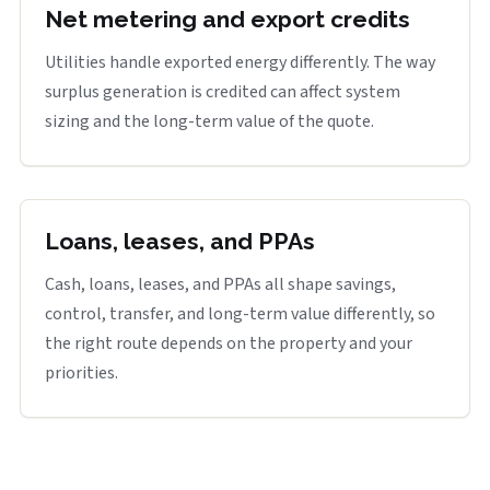
Net metering and export credits
Utilities handle exported energy differently. The way
surplus generation is credited can affect system
sizing and the long-term value of the quote.
Loans, leases, and PPAs
Cash, loans, leases, and PPAs all shape savings,
control, transfer, and long-term value differently, so
the right route depends on the property and your
priorities.