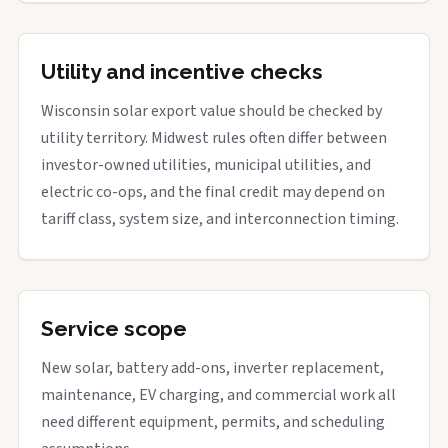
Utility and incentive checks
Wisconsin solar export value should be checked by
utility territory. Midwest rules often differ between
investor-owned utilities, municipal utilities, and
electric co-ops, and the final credit may depend on
tariff class, system size, and interconnection timing.
Service scope
New solar, battery add-ons, inverter replacement,
maintenance, EV charging, and commercial work all
need different equipment, permits, and scheduling