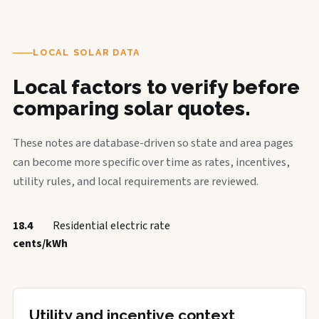
LOCAL SOLAR DATA
Local factors to verify before
comparing solar quotes.
These notes are database-driven so state and area pages
can become more specific over time as rates, incentives,
utility rules, and local requirements are reviewed.
18.4
Residential electric rate
cents/kWh
Utility and incentive context