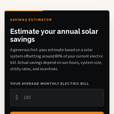
SAVINGS ESTIMATOR
Estimate your annual solar
savings
A generous first-pass estimate based on a solar
system offsetting around 80% of your current electric
bill. Actual savings depend on sun hours, system size,
utility rates, and incentives.
YOUR AVERAGE MONTHLY ELECTRIC BILL
$