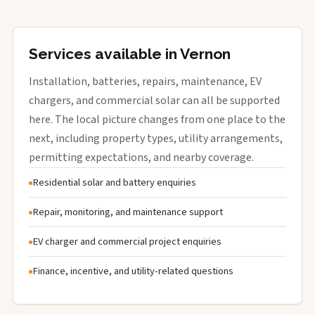
Services available in Vernon
Installation, batteries, repairs, maintenance, EV
chargers, and commercial solar can all be supported
here. The local picture changes from one place to the
next, including property types, utility arrangements,
permitting expectations, and nearby coverage.
Residential solar and battery enquiries
Repair, monitoring, and maintenance support
EV charger and commercial project enquiries
Finance, incentive, and utility-related questions