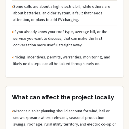
Some calls are about a high electric bill, while others are
about batteries, an older system, a fault that needs
attention, or plans to add EV charging.
If you already know your roof type, average bill, or the
service you want to discuss, that can make the first
conversation more useful straight away.
Pricing, incentives, permits, warranties, monitoring, and
likely next steps can all be talked through early on.
What can affect the project locally
Wisconsin solar planning should account for wind, hail or
snow exposure where relevant, seasonal production
swings, roof age, rural utility territory, and electric co-op or