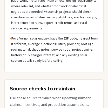
paperwork, meter rules, HOA or local design requirements
where relevant, and whether roof work or electrical
upgrades are needed. Wisconsin projects should check
investor-owned utilities, municipal utilities, electric co-ops,
interconnection rules, export-credit terms, and rural
service requirements.
For a Vernon solar enquiry, have the ZIP code, nearest town
if different, average electric bill, utility provider, roof age,
roof material, shade notes, service need, project timing,
battery or EV charger interest, and any existing solar
system details ready before calling.
Source checks to maintain
Use these source families when updating numeric
claims, incentives, and production assumptions.