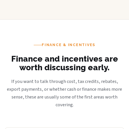
FINANCE & INCENTIVES
Finance and incentives are
worth discussing early.
If you want to talk through cost, tax credits, rebates,
export payments, or whether cash or finance makes more
sense, these are usually some of the first areas worth
covering.