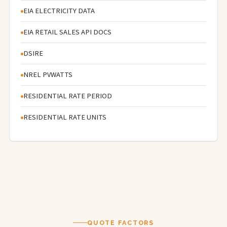
EIA ELECTRICITY DATA
EIA RETAIL SALES API DOCS
DSIRE
NREL PVWATTS
RESIDENTIAL RATE PERIOD
RESIDENTIAL RATE UNITS
QUOTE FACTORS