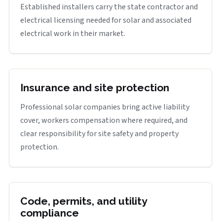
Established installers carry the state contractor and
electrical licensing needed for solar and associated
electrical work in their market.
Insurance and site protection
Professional solar companies bring active liability
cover, workers compensation where required, and
clear responsibility for site safety and property
protection.
Code, permits, and utility
compliance