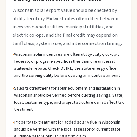
Wisconsin solar export value should be checked by
utility territory. Midwest rules often differ between
investor-owned utilities, municipal utilities, and
electric co-ops, and the final credit may depend on
tariff class, system size, and interconnection timing.
Wisconsin solar incentives are often utility-, city-, co-op-,
federal-, or program-specific rather than one universal
statewide rebate. Check DSIRE, the state energy office,
and the serving utility before quoting an incentive amount.
Sales tax treatment for solar equipment and installation in
Wisconsin should be verified before quoting savings. State,
local, customer type, and project structure can all affect tax
treatment.
Property tax treatment for added solar value in Wisconsin
should be verified with the local assessor or current state
guidance before publishing a firm claim.