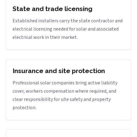
State and trade licensing
Established installers carry the state contractor and
electrical licensing needed for solar and associated
electrical work in their market.
Insurance and site protection
Professional solar companies bring active liability
cover, workers compensation where required, and
clear responsibility for site safety and property
protection.