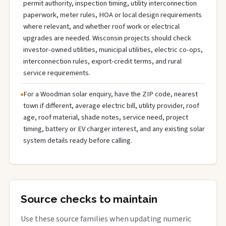
permit authority, inspection timing, utility interconnection
paperwork, meter rules, HOA or local design requirements
where relevant, and whether roof work or electrical
upgrades are needed. Wisconsin projects should check
investor-owned utilities, municipal utilities, electric co-ops,
interconnection rules, export-credit terms, and rural
service requirements.
For a Woodman solar enquiry, have the ZIP code, nearest
town if different, average electric bill, utility provider, roof
age, roof material, shade notes, service need, project
timing, battery or EV charger interest, and any existing solar
system details ready before calling.
Source checks to maintain
Use these source families when updating numeric