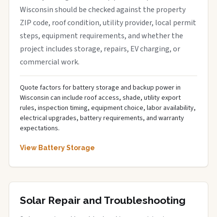
Wisconsin should be checked against the property
ZIP code, roof condition, utility provider, local permit
steps, equipment requirements, and whether the
project includes storage, repairs, EV charging, or
commercial work.
Quote factors for battery storage and backup power in
Wisconsin can include roof access, shade, utility export
rules, inspection timing, equipment choice, labor availability,
electrical upgrades, battery requirements, and warranty
expectations.
View Battery Storage
Solar Repair and Troubleshooting