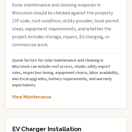
Solar maintenance and cleaning enquiries in
Wisconsin should be checked against the property
ZIP code, roof condition, utility provider, local permit
steps, equipment requirements, and whether the
project includes storage, repairs, EV charging, or
commercial work.
Quote factors for solar maintenance and cleaning in
Wisconsin can include roof access, shade, utility export
rules, inspection timing, equipment choice, labor availability,
electrical upgrades, battery requirements, and warranty
expectations.
View Maintenance
EV Charger Installation