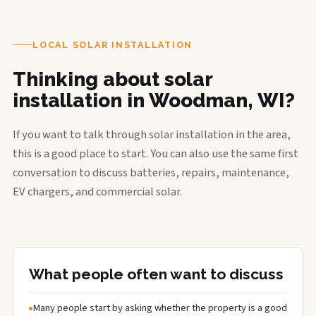
LOCAL SOLAR INSTALLATION
Thinking about solar
installation in Woodman, WI?
If you want to talk through solar installation in the area,
this is a good place to start. You can also use the same first
conversation to discuss batteries, repairs, maintenance,
EV chargers, and commercial solar.
What people often want to discuss
Many people start by asking whether the property is a good