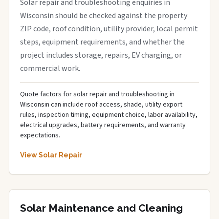
Solar repair and troubleshooting enquiries in
Wisconsin should be checked against the property
ZIP code, roof condition, utility provider, local permit
steps, equipment requirements, and whether the
project includes storage, repairs, EV charging, or
commercial work.
Quote factors for solar repair and troubleshooting in
Wisconsin can include roof access, shade, utility export
rules, inspection timing, equipment choice, labor availability,
electrical upgrades, battery requirements, and warranty
expectations.
View Solar Repair
Solar Maintenance and Cleaning