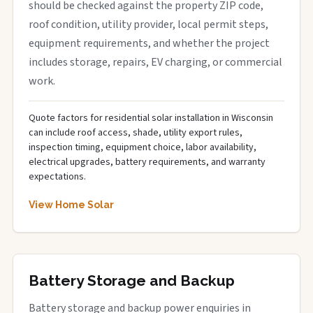
should be checked against the property ZIP code,
roof condition, utility provider, local permit steps,
equipment requirements, and whether the project
includes storage, repairs, EV charging, or commercial
work.
Quote factors for residential solar installation in Wisconsin
can include roof access, shade, utility export rules,
inspection timing, equipment choice, labor availability,
electrical upgrades, battery requirements, and warranty
expectations.
View Home Solar
Battery Storage and Backup
Battery storage and backup power enquiries in