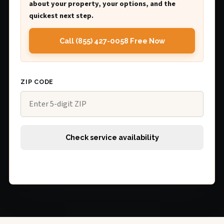
about your property, your options, and the
quickest next step.
Call (855) 427-0058 Free Now
ZIP CODE
Check service availability