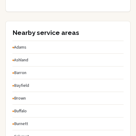
Nearby service areas
Adams
Ashland
Barron
Bayfield
Brown
Buffalo
Burnett