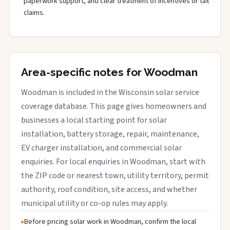
paperwork support, and clear treatment of incentives or tax
claims.
Area-specific notes for Woodman
Woodman is included in the Wisconsin solar service
coverage database. This page gives homeowners and
businesses a local starting point for solar
installation, battery storage, repair, maintenance,
EV charger installation, and commercial solar
enquiries. For local enquiries in Woodman, start with
the ZIP code or nearest town, utility territory, permit
authority, roof condition, site access, and whether
municipal utility or co-op rules may apply.
Before pricing solar work in Woodman, confirm the local