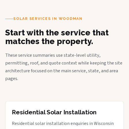
SOLAR SERVICES IN WOODMAN
Start with the service that
matches the property.
These service summaries use state-level utility,
permitting, roof, and quote context while keeping the site
architecture focused on the main service, state, and area
pages.
Residential Solar Installation
Residential solar installation enquiries in Wisconsin