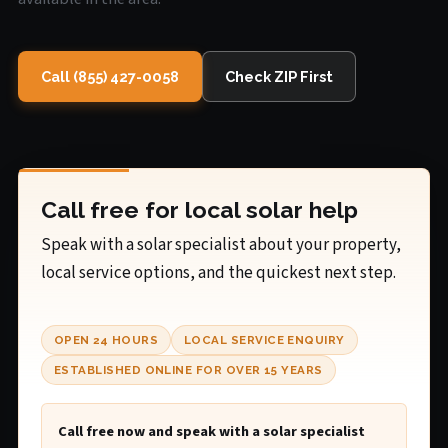
Call (855) 427-0058
Check ZIP First
Call free for local solar help
Speak with a solar specialist about your property,
local service options, and the quickest next step.
OPEN 24 HOURS
LOCAL SERVICE ENQUIRY
ESTABLISHED ONLINE FOR OVER 15 YEARS
Call free now and speak with a solar specialist