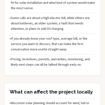
fit for solar installation and what kind of system would make
the most sense.
Some calls are about a high electric bill, while others are
about batteries, an older system, a fault that needs
attention, or plans to add EV charging.
If you already know your roof type, average bill, or the
service you want to discuss, that can make the first
conversation more useful straight away.
Pricing, incentives, permits, warranties, monitoring, and
likely next steps can all be talked through early on.
What can affect the project locally
Wisconsin solar planning should account for wind, hail or