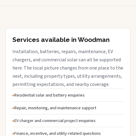
Services available in Woodman
Installation, batteries, repairs, maintenance, EV
chargers, and commercial solar can all be supported
here. The local picture changes from one place to the
next, including property types, utility arrangements,
permitting expectations, and nearby coverage.
Residential solar and battery enquiries
Repair, monitoring, and maintenance support
EV charger and commercial project enquiries
Finance, incentive, and utility-related questions