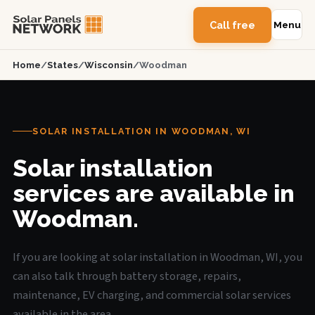
Call free
Menu
Home
/
States
/
Wisconsin
/
Woodman
SOLAR INSTALLATION IN WOODMAN, WI
Solar installation
services are available in
Woodman.
If you are looking at solar installation in Woodman, WI, you
can also talk through battery storage, repairs,
maintenance, EV charging, and commercial solar services
available in the area.