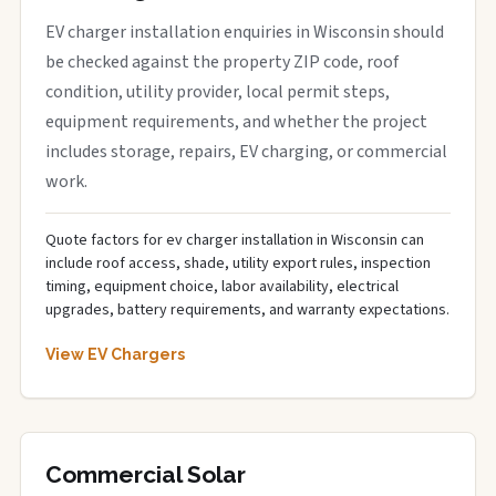
EV charger installation enquiries in Wisconsin should
be checked against the property ZIP code, roof
condition, utility provider, local permit steps,
equipment requirements, and whether the project
includes storage, repairs, EV charging, or commercial
work.
Quote factors for ev charger installation in Wisconsin can
include roof access, shade, utility export rules, inspection
timing, equipment choice, labor availability, electrical
upgrades, battery requirements, and warranty expectations.
View EV Chargers
Commercial Solar