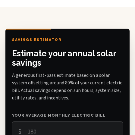
SAVINGS ESTIMATOR
Estimate your annual solar
savings
A generous first-pass estimate based on a solar
system offsetting around 80% of your current electric
bill. Actual savings depend on sun hours, system size,
utility rates, and incentives.
YOUR AVERAGE MONTHLY ELECTRIC BILL
$