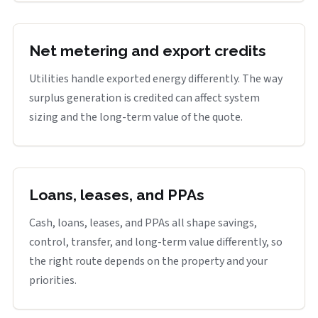
Net metering and export credits
Utilities handle exported energy differently. The way
surplus generation is credited can affect system
sizing and the long-term value of the quote.
Loans, leases, and PPAs
Cash, loans, leases, and PPAs all shape savings,
control, transfer, and long-term value differently, so
the right route depends on the property and your
priorities.