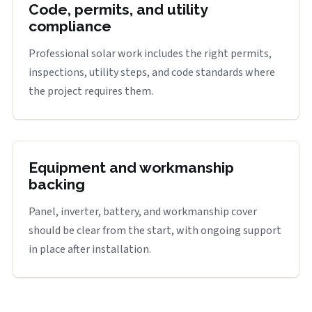
Code, permits, and utility
compliance
Professional solar work includes the right permits,
inspections, utility steps, and code standards where
the project requires them.
Equipment and workmanship
backing
Panel, inverter, battery, and workmanship cover
should be clear from the start, with ongoing support
in place after installation.