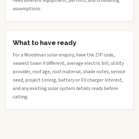
need different equipment, permits, and scheduling
assumptions.
What to have ready
For a Woodman solar enquiry, have the ZIP code,
nearest town if different, average electric bill, utility
provider, roof age, roof material, shade notes, service
need, project timing, battery or EV charger interest,
and any existing solar system details ready before
calling.