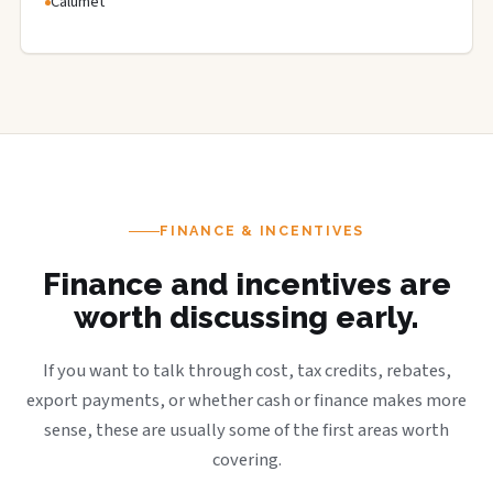
Calumet
FINANCE & INCENTIVES
Finance and incentives are
worth discussing early.
If you want to talk through cost, tax credits, rebates,
export payments, or whether cash or finance makes more
sense, these are usually some of the first areas worth
covering.