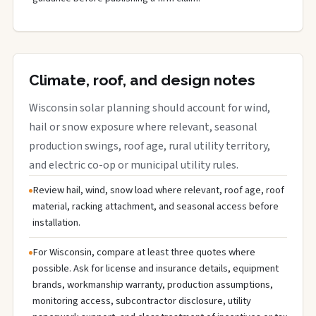
Climate, roof, and design notes
Wisconsin solar planning should account for wind,
hail or snow exposure where relevant, seasonal
production swings, roof age, rural utility territory,
and electric co-op or municipal utility rules.
Review hail, wind, snow load where relevant, roof age, roof
material, racking attachment, and seasonal access before
installation.
For Wisconsin, compare at least three quotes where
possible. Ask for license and insurance details, equipment
brands, workmanship warranty, production assumptions,
monitoring access, subcontractor disclosure, utility