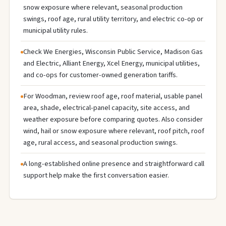
snow exposure where relevant, seasonal production
swings, roof age, rural utility territory, and electric co-op or
municipal utility rules.
Check We Energies, Wisconsin Public Service, Madison Gas
and Electric, Alliant Energy, Xcel Energy, municipal utilities,
and co-ops for customer-owned generation tariffs.
For Woodman, review roof age, roof material, usable panel
area, shade, electrical-panel capacity, site access, and
weather exposure before comparing quotes. Also consider
wind, hail or snow exposure where relevant, roof pitch, roof
age, rural access, and seasonal production swings.
A long-established online presence and straightforward call
support help make the first conversation easier.