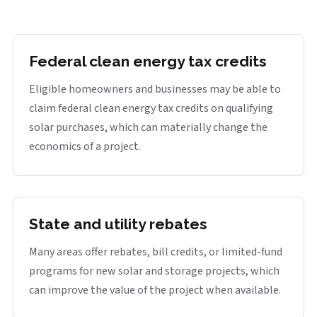
Federal clean energy tax credits
Eligible homeowners and businesses may be able to
claim federal clean energy tax credits on qualifying
solar purchases, which can materially change the
economics of a project.
State and utility rebates
Many areas offer rebates, bill credits, or limited-fund
programs for new solar and storage projects, which
can improve the value of the project when available.