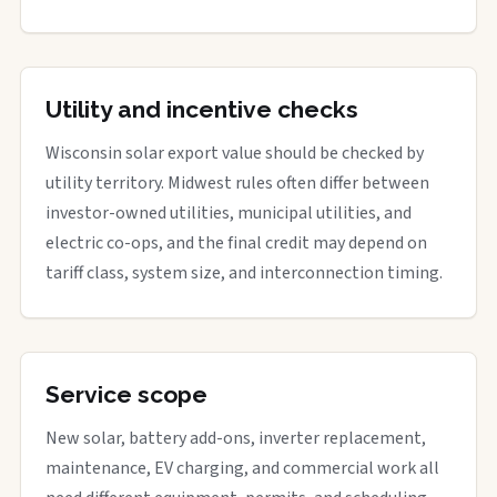
Utility and incentive checks
Wisconsin solar export value should be checked by
utility territory. Midwest rules often differ between
investor-owned utilities, municipal utilities, and
electric co-ops, and the final credit may depend on
tariff class, system size, and interconnection timing.
Service scope
New solar, battery add-ons, inverter replacement,
maintenance, EV charging, and commercial work all