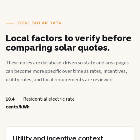
LOCAL SOLAR DATA
Local factors to verify before
comparing solar quotes.
These notes are database-driven so state and area pages
can become more specific over time as rates, incentives,
utility rules, and local requirements are reviewed.
18.4
Residential electric rate
cents/kWh
Utility and incentive context