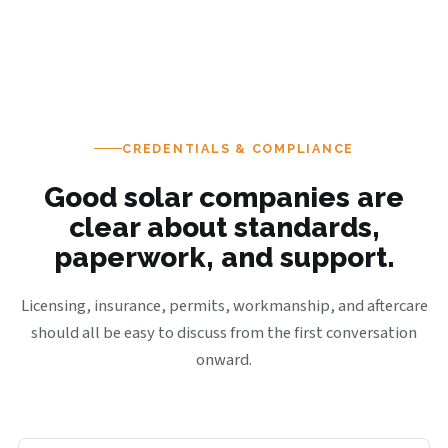
CREDENTIALS & COMPLIANCE
Good solar companies are
clear about standards,
paperwork, and support.
Licensing, insurance, permits, workmanship, and aftercare
should all be easy to discuss from the first conversation
onward.