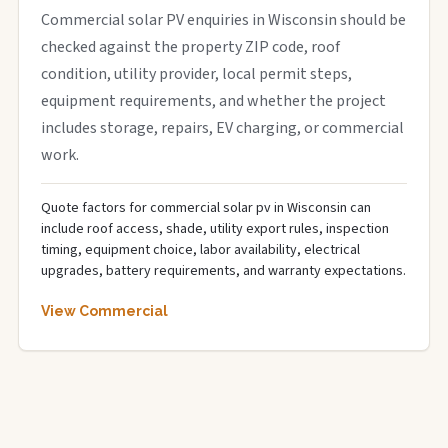
Commercial solar PV enquiries in Wisconsin should be
checked against the property ZIP code, roof
condition, utility provider, local permit steps,
equipment requirements, and whether the project
includes storage, repairs, EV charging, or commercial
work.
Quote factors for commercial solar pv in Wisconsin can
include roof access, shade, utility export rules, inspection
timing, equipment choice, labor availability, electrical
upgrades, battery requirements, and warranty expectations.
View Commercial