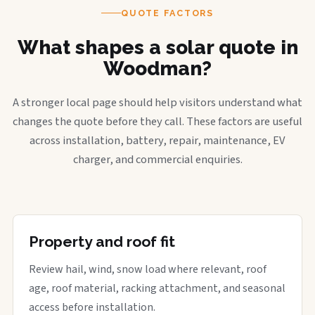
QUOTE FACTORS
What shapes a solar quote in
Woodman?
A stronger local page should help visitors understand what
changes the quote before they call. These factors are useful
across installation, battery, repair, maintenance, EV
charger, and commercial enquiries.
Property and roof fit
Review hail, wind, snow load where relevant, roof
age, roof material, racking attachment, and seasonal
access before installation.