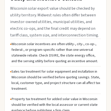
Wisconsin solar export value should be checked by
utility territory. Midwest rules often differ between
investor-owned utilities, municipal utilities, and
electric co-ops, and the final credit may depend on
tariff class, system size, and interconnection timing.
Wisconsin solar incentives are often utility-, city-, co-op-,
federal-, or program-specific rather than one universal
statewide rebate. Check DSIRE, the state energy office,
and the serving utility before quoting an incentive amount.
Sales tax treatment for solar equipment and installation in
Wisconsin should be verified before quoting savings. State,
local, customer type, and project structure can all affect tax
treatment.
Property tax treatment for added solar value in Wisconsin
should be verified with the local assessor or current state
guidance before publishing a firm claim.