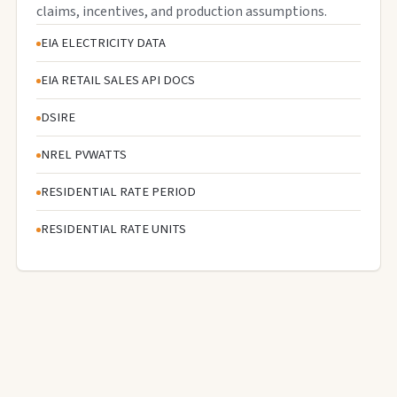
claims, incentives, and production assumptions.
EIA ELECTRICITY DATA
EIA RETAIL SALES API DOCS
DSIRE
NREL PVWATTS
RESIDENTIAL RATE PERIOD
RESIDENTIAL RATE UNITS