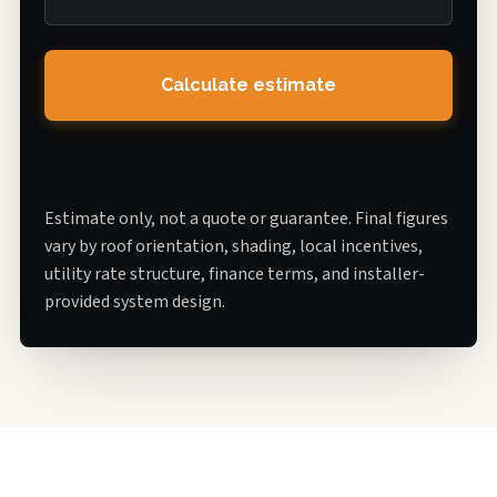
Calculate estimate
Estimate only, not a quote or guarantee. Final figures
vary by roof orientation, shading, local incentives,
utility rate structure, finance terms, and installer-
provided system design.